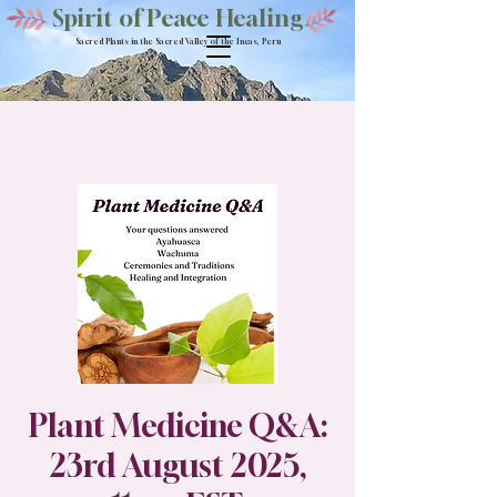
Spirit of Peace Healing
Sacred Plants in the Sacred Valley of the Incas, Peru
Plant Medicine Q&A:
23rd August 2025,