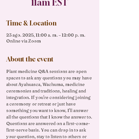
11am EST
Time & Location
23 ago. 2025, 11:00 a. m. – 12:00 p. m.
Online via Zoom
About the event
Plant medicine Q&A sessions are open 
spaces to ask any questions you may have 
about Ayahuasca, Wachuma, medicine 
ceremonies and traditions, healing and 
integration. If you're considering joining 
a ceremony or retreat or just have 
something you want to know, I'll answer 
all the questions that I know the answer to. 
Questions are answered on a first-come-
first-serve basis. You can drop in to ask 
your question, stay to listen to others or 