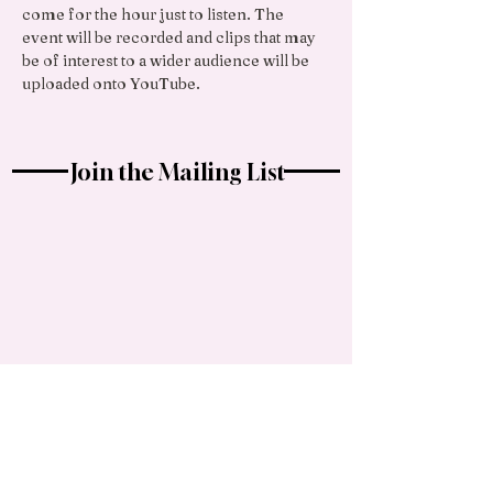
come for the hour just to listen. The 
event will be recorded and clips that may 
be of interest to a wider audience will be 
uploaded onto YouTube.
Join the Mailing List