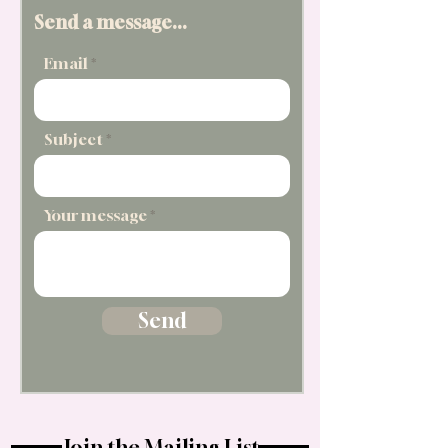
Send a message...
Email
Subject
Your message
Send
Join the Mailing List