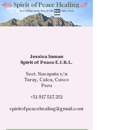
Spirit of Peace Healing
Sacred Plants in the Sacred Valley of the Incas, Peru
Jessica Inman
Spirit of Peace E.I.R.L.
Sect. Nucapata s/n
Taray, Calca, Cusco
Peru​
+51 917 513 251
spiritofpeacehealing@gmail.com