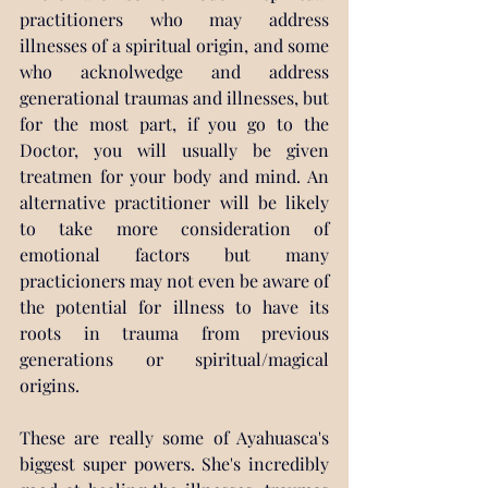
practitioners who may address 
illnesses of a spiritual origin, and some 
who acknolwedge and address 
generational traumas and illnesses, but 
for the most part, if you go to the 
Doctor, you will usually be given 
treatmen for your body and mind. An 
alternative practitioner will be likely 
to take more consideration of 
emotional factors but many 
practicioners may not even be aware of 
the potential for illness to have its 
roots in trauma from previous 
generations or spiritual/magical 
origins.
These are really some of Ayahuasca's 
biggest super powers. She's incredibly 