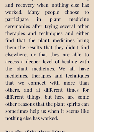
and recovery when nothing else has 
worked. Many people choose to 
participate in plant medicine 
ceremonies after trying several other 
therapies and techniques and either 
find that the plant medicines bring 
them the results that they didn't find 
elsewhere, or that they are able to 
access a deeper level of healing with 
the plant medicines. We all have 
medicines, therapies and techniques 
that we connect with more than 
others, and at different times for 
different things, but here are some 
other reasons that the plant spirits can 
sometimes help us when it seems like 
nothing else has worked.