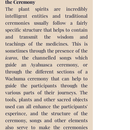
the Ceremony
The plant spirits are incredibly 
intelligent entities and traditional 
ceremonies usually follow a fairly 
specific structure that helps to contain 
and transmit the wisdom and 
teachings of the medicines. This is 
sometimes through the presence of the 
icaros
, the channelled songs which 
guide an Ayahuasca ceremony, or 
through the different sections of a 
Wachuma ceremony that can help to 
guide the participants through the 
various parts of their journeys. The 
tools, plants and other sacred objects 
used can all enhance the participants' 
experince, and the structure of the 
ceremony, songs and other elements 
also serve to make the ceremonies 