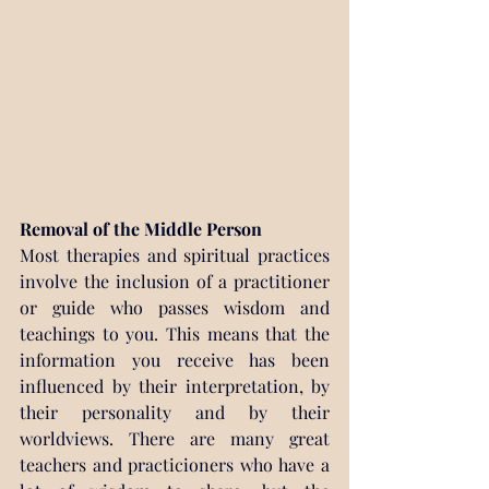
Removal of the Middle Person
Most therapies and spiritual practices 
involve the inclusion of a practitioner 
or guide who passes wisdom and 
teachings to you. This means that the 
information you receive has been 
influenced by their interpretation, by 
their personality and by their 
worldviews. There are many great 
teachers and practicioners who have a 