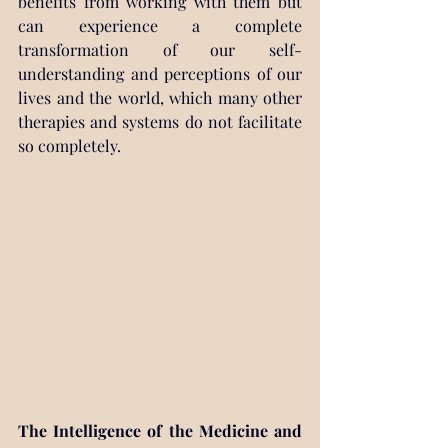
benefits from working with them but 
can experience a complete 
transformation of our self-
understanding and perceptions of our 
lives and the world, which many other 
therapies and systems do not facilitate 
so completely.
The Intelligence of the Medicine and 