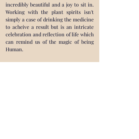
incredibly beautiful and a joy to sit in. 
Working with the plant spirits isn't 
simply a case of drinking the medicine 
to acheive a result but is an intricate 
celebration and reflection of life which 
can remind us of the magic of being 
Human.
Working with the plant spirits is also 
usually very interesting, unpredictable 
and quite often incredibly fun. 
Ceremonies are diverse and there 
seems to be an infinite range of 
possibilities that can be presented to 
us. They can be healing, challenging, 
insightful and sometimes completely 
crazy. We can be shown beautiful 
things, things we could never have 
conceptualised, and we can learn to 