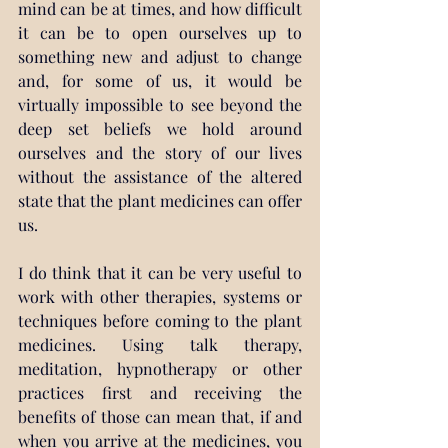
mind can be at times, and how difficult 
it can be to open ourselves up to 
something new and adjust to change 
and, for some of us, it would be 
virtually impossible to see beyond the 
deep set beliefs we hold around 
ourselves and the story of our lives 
without the assistance of the altered 
state that the plant medicines can offer 
us.
I do think that it can be very useful to 
work with other therapies, systems or 
techniques before coming to the plant 
medicines. Using talk therapy, 
meditation, hypnotherapy or other 
practices first and receiving the 
benefits of those can mean that, if and 
when you arrive at the medicines, you 