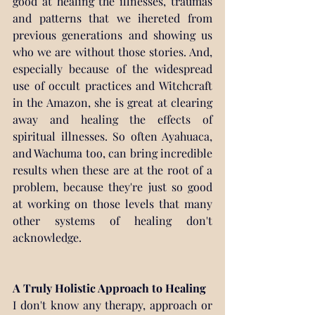
good at healing the illnesses, traumas 
and patterns that we ihereted from 
previous generations and showing us 
who we are without those stories. And, 
especially because of the widespread 
use of occult practices and Witchcraft 
in the Amazon, she is great at clearing 
away and healing the effects of 
spiritual illnesses. So often Ayahuaca, 
and Wachuma too, can bring incredible 
results when these are at the root of a 
problem, because they're just so good 
at working on those levels that many 
other systems of healing don't 
acknowledge.
A Truly Holistic Approach to Healing
I don't know any therapy, approach or 