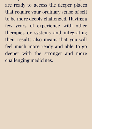
are ready to access the deeper places 
that require your ordinary sense of self 
to be more deeply challenged. Having a 
few years of experience with other 
therapies or systems and integrating 
their results also means that you will 
feel much more ready and able to go 
deeper with the stronger and more 
challenging medicines.