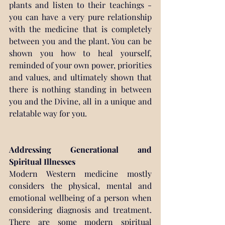
plants and listen to their teachings - 
you can have a very pure relationship 
with the medicine that is completely 
between you and the plant. You can be 
shown you how to heal yourself, 
reminded of your own power, priorities 
and values, and ultimately shown that 
there is nothing standing in between 
you and the Divine, all in a unique and 
relatable way for you.
Addressing Generational and 
Spiritual Illnesses
Modern Western medicine mostly 
considers the physical, mental and 
emotional wellbeing of a person when 
considering diagnosis and treatment. 
There are some modern spiritual 