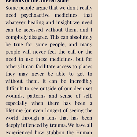
Benefits of the Altered State
Some people argue that we don't really 
need psychoactive medicines, that 
whatever healing and insight we need 
can be accessed without them, and I 
compltely disagree. This can absolutely 
be true for some people, and many 
people will never feel the call or the 
need to use these medicines, but for 
others it can facilitate access to places 
they may never be able to get to 
without them. It can be incredibly 
difficult to see outside of our deep set 
wounds, patterns and sense of self, 
especially when there has been a 
lifetime (or even longer) of seeing the 
world through a lens that has been 
deeply inflenced by trauma. We have all 
experienced how stubbon the Human 