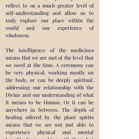
reflect to us a much greater level of 
self-understanding and allow us to 
truly explore our place within the 
world and our experience of 
wholeness.
The intelligence of the medicines 
means that we are met at the level that 
we need at the time. A ceremony can 
be very physical, working mostly on 
the body, or can be deeply spiritual, 
addressing our relationship with the 
Divine and our understanding of what 
it means to be Human. Or it can be 
anywhere in between. The depth of 
healing offered by the plant spirits 
means that we are not just able to 
experience physical and mental 