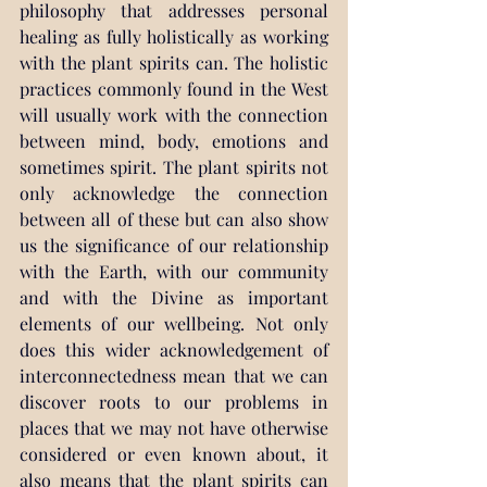
philosophy that addresses personal 
healing as fully holistically as working 
with the plant spirits can. The holistic 
practices commonly found in the West 
will usually work with the connection 
between mind, body, emotions and 
sometimes spirit. The plant spirits not 
only acknowledge the connection 
between all of these but can also show 
us the significance of our relationship 
with the Earth, with our community 
and with the Divine as important 
elements of our wellbeing. Not only 
does this wider acknowledgement of 
interconnectedness mean that we can 
discover roots to our problems in 
places that we may not have otherwise 
considered or even known about, it 
also means that the plant spirits can 