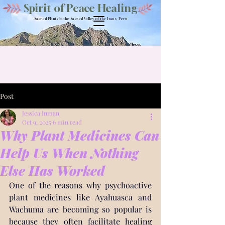
Spirit of Peace Healing
Sacred Plants in the Sacred Valley of the Incas, Peru
Post
Jessica Inman
Oct 9, 2025
6 min read
Why Plant Medicines Can
Help Us When Nothing
Else Has Worked
One of the reasons why psychoactive 
plant medicines like Ayahuasca and 
Wachuma are becoming so popular is 
because they often facilitate healing 