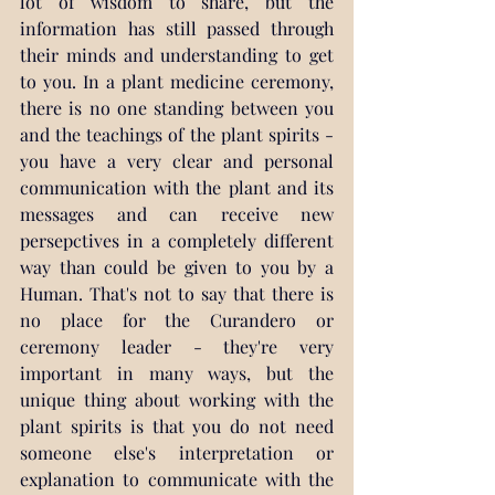
lot of wisdom to share, but the 
information has still passed through 
their minds and understanding to get 
to you.
 In
 a plant medicine ceremony, 
there is no one standing between you 
and the teachings of the plant spirits - 
you have a very clear and personal 
communication with the plant and its 
messages and can receive new 
persepctives in a completely different 
way than could be given to you by a 
Human. That's not to say that there is 
no place for the Curandero or 
ceremony leader - they're very 
important in many ways, but the 
unique thing about working with the 
plant spirits is that you do not need 
someone else's interpretation or 
explanation to communicate with the 